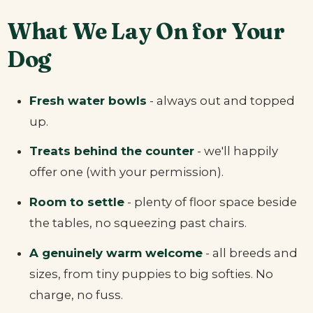
What We Lay On for Your
Dog
Fresh water bowls
- always out and topped
up.
Treats behind the counter
- we'll happily
offer one (with your permission).
Room to settle
- plenty of floor space beside
the tables, no squeezing past chairs.
A genuinely warm welcome
- all breeds and
sizes, from tiny puppies to big softies. No
charge, no fuss.