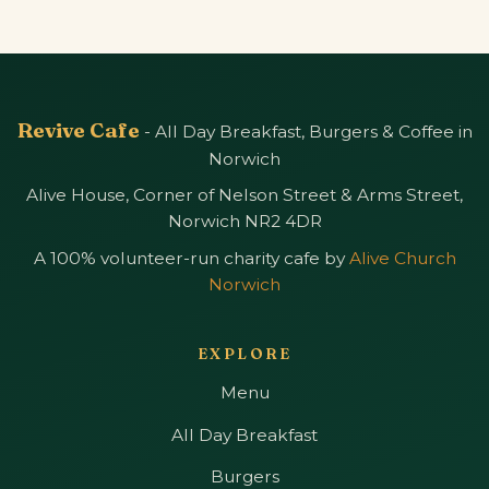
Revive Cafe
- All Day Breakfast, Burgers & Coffee in
Norwich
Alive House, Corner of Nelson Street & Arms Street,
Norwich NR2 4DR
A 100% volunteer-run charity cafe by
Alive Church
Norwich
EXPLORE
Menu
All Day Breakfast
Burgers