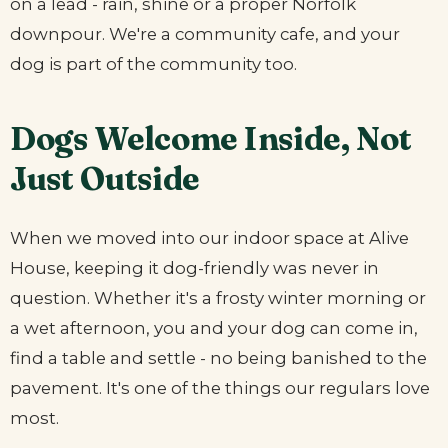
on a lead - rain, shine or a proper Norfolk
downpour. We're a community cafe, and your
dog is part of the community too.
Dogs Welcome Inside, Not
Just Outside
When we moved into our indoor space at Alive
House, keeping it dog-friendly was never in
question. Whether it's a frosty winter morning or
a wet afternoon, you and your dog can come in,
find a table and settle - no being banished to the
pavement. It's one of the things our regulars love
most.