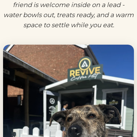
friend is welcome inside on a lead -
water bowls out, treats ready, and a warm
space to settle while you eat.