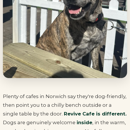
Plenty of cafes in Norwich say they're dog-friendly,
then point you to a chilly bench outside or a
single table by the door.
Revive Cafe is different.
Dogs are genuinely welcome
inside
, in the warm,