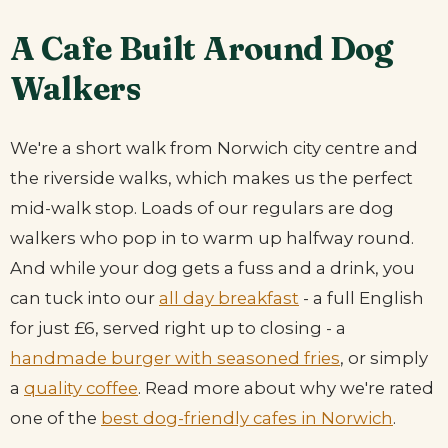
A Cafe Built Around Dog
Walkers
We're a short walk from Norwich city centre and
the riverside walks, which makes us the perfect
mid-walk stop. Loads of our regulars are dog
walkers who pop in to warm up halfway round.
And while your dog gets a fuss and a drink, you
can tuck into our
all day breakfast
- a full English
for just £6, served right up to closing - a
handmade burger with seasoned fries
, or simply
a
quality coffee
. Read more about why we're rated
one of the
best dog-friendly cafes in Norwich
.