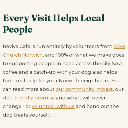
Every Visit Helps Local
People
Revive Cafe is run entirely by volunteers from
Alive
Church Norwich
, and 100% of what we make goes
to supporting people in need across the city. So a
coffee and a catch-up with your dog also helps
fund real help for your Norwich neighbours. You
can read more about
our community impact
, our
dog-friendly promise
and why it will never
change - or
volunteer with us
and hand out the
dog treats yourself.