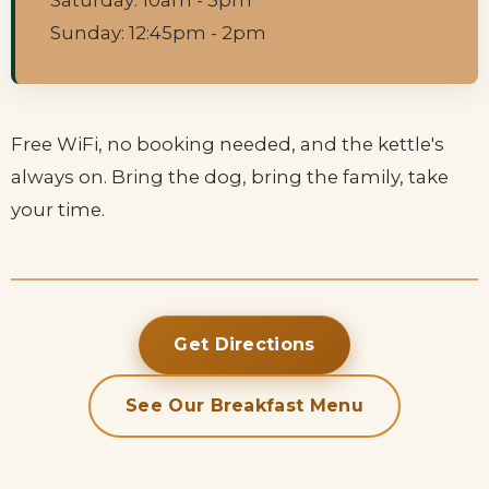
Saturday: 10am - 3pm
Sunday: 12:45pm - 2pm
Free WiFi, no booking needed, and the kettle's
always on. Bring the dog, bring the family, take
your time.
Get Directions
See Our Breakfast Menu