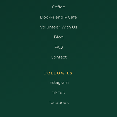
Coffee
Dog-Friendly Cafe
Volunteer With Us
Blog
FAQ
Contact
FOLLOW US
Instagram
TikTok
Facebook