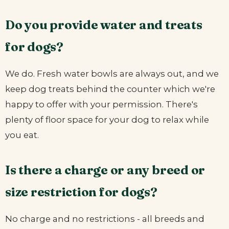
Do you provide water and treats
for dogs?
We do. Fresh water bowls are always out, and we
keep dog treats behind the counter which we're
happy to offer with your permission. There's
plenty of floor space for your dog to relax while
you eat.
Is there a charge or any breed or
size restriction for dogs?
No charge and no restrictions - all breeds and