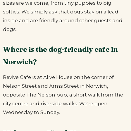
sizes are welcome, from tiny puppies to big
softies. We simply ask that dogs stay on a lead
inside and are friendly around other guests and
dogs.
Where is the dog-friendly cafe in
Norwich?
Revive Cafe is at Alive House on the corner of
Nelson Street and Arms Street in Norwich,
opposite The Nelson pub, a short walk from the
city centre and riverside walks. We're open
Wednesday to Sunday.