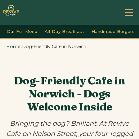
Our Full Menu
All-Day Breakfast
Handmade Burgers
›
Home
Dog-Friendly Cafe in Norwich
Dog-Friendly Cafe in
Norwich - Dogs
Welcome Inside
Bringing the dog? Brilliant. At Revive
Cafe on Nelson Street, your four-legged