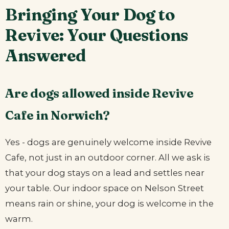
Bringing Your Dog to
Revive: Your Questions
Answered
Are dogs allowed inside Revive
Cafe in Norwich?
Yes - dogs are genuinely welcome inside Revive
Cafe, not just in an outdoor corner. All we ask is
that your dog stays on a lead and settles near
your table. Our indoor space on Nelson Street
means rain or shine, your dog is welcome in the
warm.