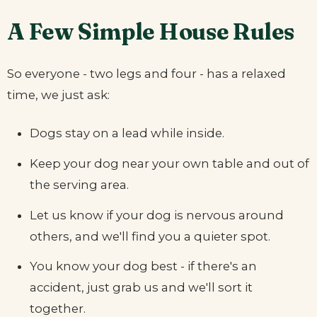
A Few Simple House Rules
So everyone - two legs and four - has a relaxed
time, we just ask:
Dogs stay on a lead while inside.
Keep your dog near your own table and out of
the serving area.
Let us know if your dog is nervous around
others, and we'll find you a quieter spot.
You know your dog best - if there's an
accident, just grab us and we'll sort it
together.