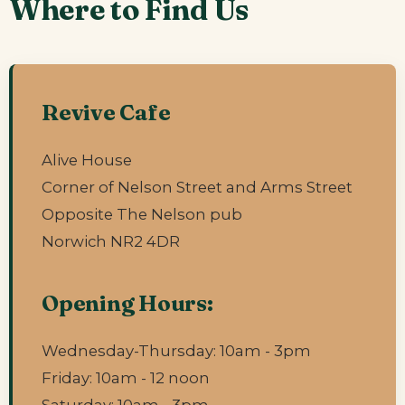
Where to Find Us
Revive Cafe
Alive House
Corner of Nelson Street and Arms Street
Opposite The Nelson pub
Norwich NR2 4DR
Opening Hours:
Wednesday-Thursday: 10am - 3pm
Friday: 10am - 12 noon