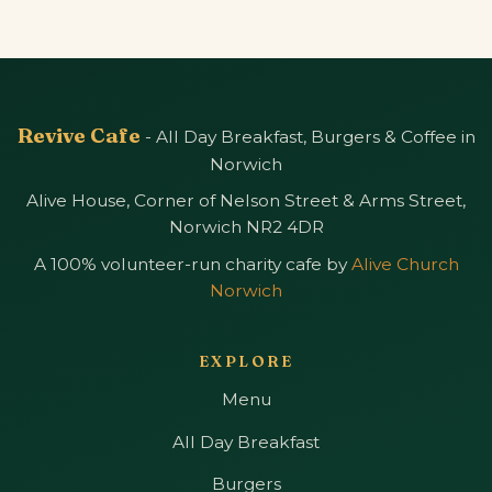
Revive Cafe
- All Day Breakfast, Burgers & Coffee in
Norwich
Alive House, Corner of Nelson Street & Arms Street,
Norwich NR2 4DR
A 100% volunteer-run charity cafe by
Alive Church
Norwich
EXPLORE
Menu
All Day Breakfast
Burgers