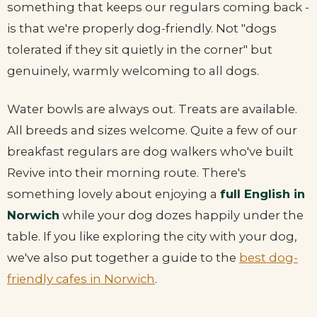
something that keeps our regulars coming back -
is that we're properly dog-friendly. Not "dogs
tolerated if they sit quietly in the corner" but
genuinely, warmly welcoming to all dogs.
Water bowls are always out. Treats are available.
All breeds and sizes welcome. Quite a few of our
breakfast regulars are dog walkers who've built
Revive into their morning route. There's
something lovely about enjoying a
full English in
Norwich
while your dog dozes happily under the
table. If you like exploring the city with your dog,
we've also put together a guide to the
best dog-
friendly cafes in Norwich
.