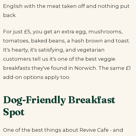
English with the meat taken off and nothing put
back.
For just £5, you get an extra egg, mushrooms,
tomatoes, baked beans, a hash brown and toast.
It's hearty, it's satisfying, and vegetarian
customers tell us it's one of the best veggie
breakfasts they've found in Norwich. The same £1
add-on options apply too.
Dog-Friendly Breakfast
Spot
One of the best things about Revive Cafe - and