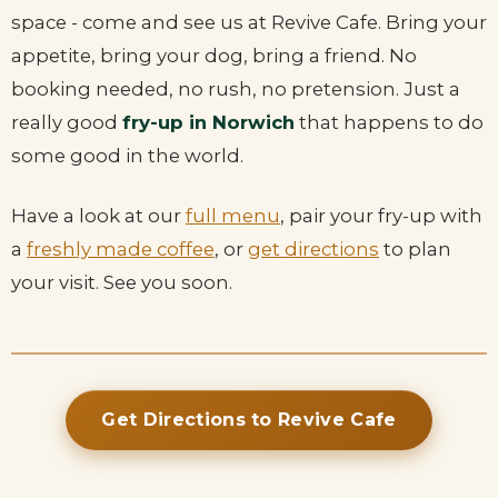
space - come and see us at Revive Cafe. Bring your
appetite, bring your dog, bring a friend. No
booking needed, no rush, no pretension. Just a
really good
fry-up in Norwich
that happens to do
some good in the world.
Have a look at our
full menu
, pair your fry-up with
a
freshly made coffee
, or
get directions
to plan
your visit. See you soon.
Get Directions to Revive Cafe