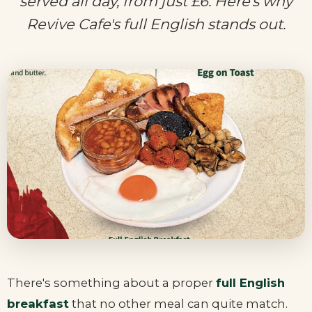
served all day, from just £6. Here's why
Revive Cafe's full English stands out.
There's something about a proper
full English
breakfast
that no other meal can quite match.