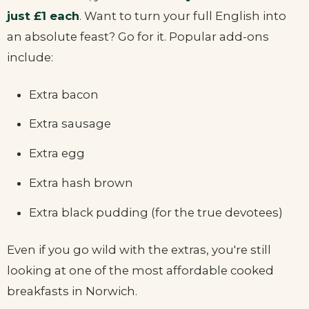
just £1 each
. Want to turn your full English into
an absolute feast? Go for it. Popular add-ons
include:
Extra bacon
Extra sausage
Extra egg
Extra hash brown
Extra black pudding (for the true devotees)
Even if you go wild with the extras, you're still
looking at one of the most affordable cooked
breakfasts in Norwich.