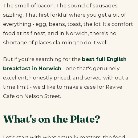
The smell of bacon. The sound of sausages
sizzling. That first forkful where you get a bit of
everything - egg, beans, toast, the lot. It's comfort
food at its finest, and in Norwich, there's no
shortage of places claiming to do it well.
But if you're searching for the
best full English
breakfast in Norwich
- one that's genuinely
excellent, honestly priced, and served without a
time limit - we'd like to make a case for Revive
Cafe on Nelson Street.
What's on the Plate?
Let's start with what actually matters: the food