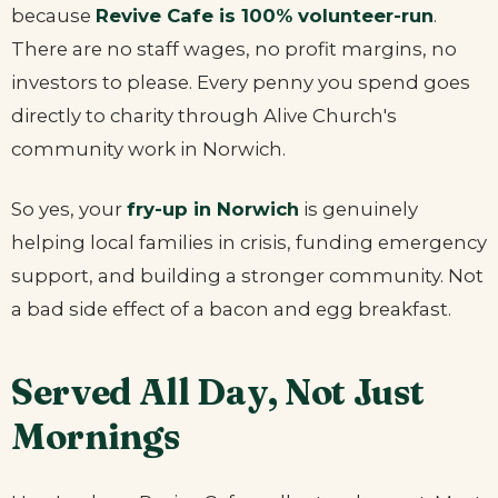
because
Revive Cafe is 100% volunteer-run
.
There are no staff wages, no profit margins, no
investors to please. Every penny you spend goes
directly to charity through Alive Church's
community work in Norwich.
So yes, your
fry-up in Norwich
is genuinely
helping local families in crisis, funding emergency
support, and building a stronger community. Not
a bad side effect of a bacon and egg breakfast.
Served All Day, Not Just
Mornings