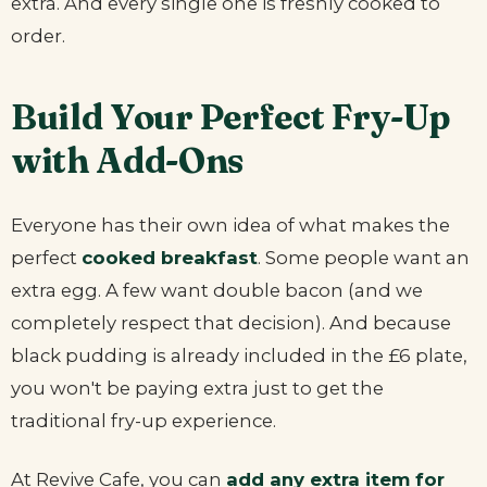
extra. And every single one is freshly cooked to
order.
Build Your Perfect Fry-Up
with Add-Ons
Everyone has their own idea of what makes the
perfect
cooked breakfast
. Some people want an
extra egg. A few want double bacon (and we
completely respect that decision). And because
black pudding is already included in the £6 plate,
you won't be paying extra just to get the
traditional fry-up experience.
At Revive Cafe, you can
add any extra item for