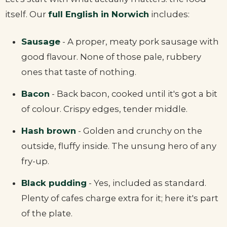
itself. Our
full English in Norwich
includes:
Sausage
- A proper, meaty pork sausage with
good flavour. None of those pale, rubbery
ones that taste of nothing.
Bacon
- Back bacon, cooked until it's got a bit
of colour. Crispy edges, tender middle.
Hash brown
- Golden and crunchy on the
outside, fluffy inside. The unsung hero of any
fry-up.
Black pudding
- Yes, included as standard.
Plenty of cafes charge extra for it; here it's part
of the plate.