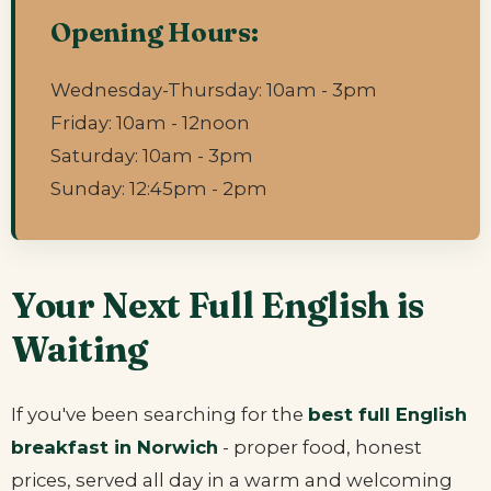
Opening Hours:
Wednesday-Thursday: 10am - 3pm
Friday: 10am - 12noon
Saturday: 10am - 3pm
Sunday: 12:45pm - 2pm
Your Next Full English is
Waiting
If you've been searching for the
best full English
breakfast in Norwich
- proper food, honest
prices, served all day in a warm and welcoming