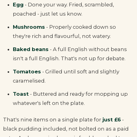
Egg
- Done your way. Fried, scrambled,
poached - just let us know.
Mushrooms
- Properly cooked down so
they're rich and flavourful, not watery.
Baked beans
- A full English without beans
isn't a full English. That's not up for debate.
Tomatoes
- Grilled until soft and slightly
caramelised.
Toast
- Buttered and ready for mopping up
whatever's left on the plate.
That's nine items on a single plate for
just £6
-
black pudding included, not bolted on as a paid