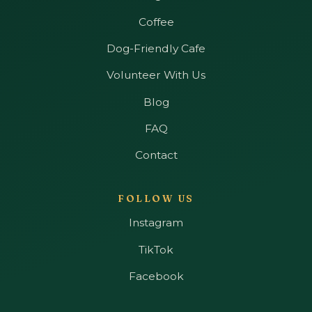
Coffee
Dog-Friendly Cafe
Volunteer With Us
Blog
FAQ
Contact
FOLLOW US
Instagram
TikTok
Facebook