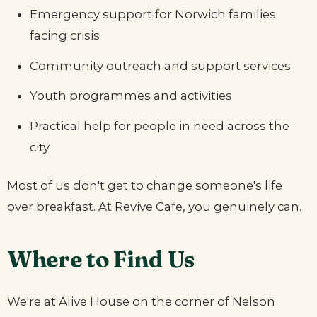
Emergency support for Norwich families
facing crisis
Community outreach and support services
Youth programmes and activities
Practical help for people in need across the
city
Most of us don't get to change someone's life
over breakfast. At Revive Cafe, you genuinely can.
Where to Find Us
We're at Alive House on the corner of Nelson