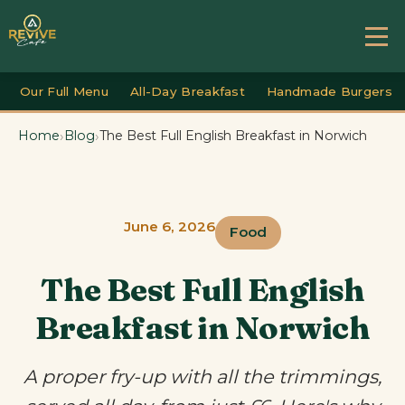
Our Full Menu
All-Day Breakfast
Handmade Burgers
›
›
Home
Blog
The Best Full English Breakfast in Norwich
June 6, 2026
Food
The Best Full English
Breakfast in Norwich
A proper fry-up with all the trimmings,