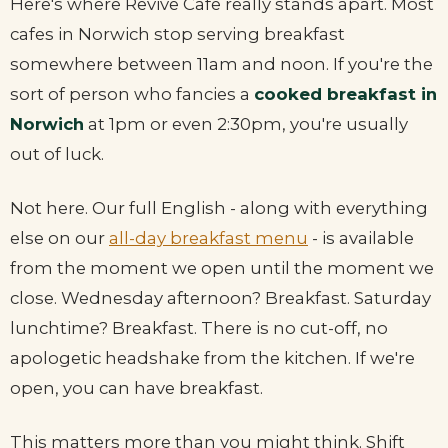
Here's where Revive Cafe really stands apart. Most
cafes in Norwich stop serving breakfast
somewhere between 11am and noon. If you're the
sort of person who fancies a
cooked breakfast in
Norwich
at 1pm or even 2:30pm, you're usually
out of luck.
Not here. Our full English - along with everything
else on our
all-day breakfast menu
- is available
from the moment we open until the moment we
close. Wednesday afternoon? Breakfast. Saturday
lunchtime? Breakfast. There is no cut-off, no
apologetic headshake from the kitchen. If we're
open, you can have breakfast.
This matters more than you might think. Shift