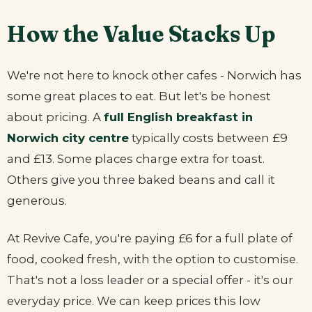
How the Value Stacks Up
We're not here to knock other cafes - Norwich has
some great places to eat. But let's be honest
about pricing. A
full English breakfast in
Norwich city centre
typically costs between £9
and £13. Some places charge extra for toast.
Others give you three baked beans and call it
generous.
At Revive Cafe, you're paying £6 for a full plate of
food, cooked fresh, with the option to customise.
That's not a loss leader or a special offer - it's our
everyday price. We can keep prices this low