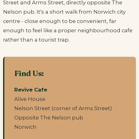
Street and Arms Street, directly opposite The
Nelson pub. It's a short walk from Norwich city
centre - close enough to be convenient, far
enough to feel like a proper neighbourhood cafe
rather than a tourist trap.
Find Us:
Revive Cafe
Alive House
Nelson Street (corner of Arms Street)
Opposite The Nelson pub
Norwich