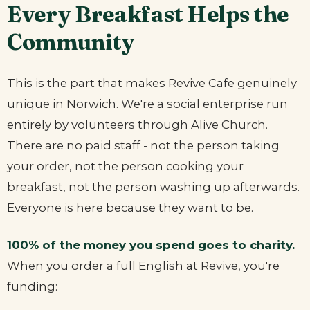
Every Breakfast Helps the
Community
This is the part that makes Revive Cafe genuinely
unique in Norwich. We're a social enterprise run
entirely by volunteers through Alive Church.
There are no paid staff - not the person taking
your order, not the person cooking your
breakfast, not the person washing up afterwards.
Everyone is here because they want to be.
100% of the money you spend goes to charity.
When you order a full English at Revive, you're
funding: