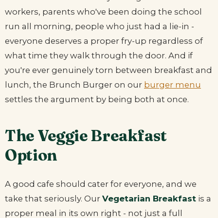
workers, parents who've been doing the school
run all morning, people who just had a lie-in -
everyone deserves a proper fry-up regardless of
what time they walk through the door. And if
you're ever genuinely torn between breakfast and
lunch, the Brunch Burger on our
burger menu
settles the argument by being both at once.
The Veggie Breakfast
Option
A good cafe should cater for everyone, and we
take that seriously. Our
Vegetarian Breakfast
is a
proper meal in its own right - not just a full