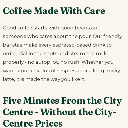
Coffee Made With Care
Good coffee starts with good beans and
someone who cares about the pour. Our friendly
baristas make every espresso-based drink to
order, dial in the shots and steam the milk
properly - no autopilot, no rush. Whether you
want a punchy double espresso or a long, milky
latte, it is made the way you like it.
Five Minutes From the City
Centre - Without the City-
Centre Prices