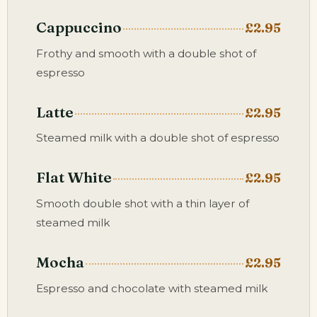
Cappuccino
£2.95
Frothy and smooth with a double shot of
espresso
Latte
£2.95
Steamed milk with a double shot of espresso
Flat White
£2.95
Smooth double shot with a thin layer of
steamed milk
Mocha
£2.95
Espresso and chocolate with steamed milk