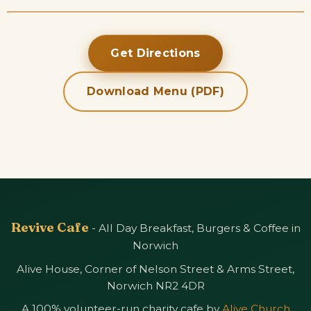
Get Directions
Download Menu (PDF)
Revive Cafe
- All Day Breakfast, Burgers & Coffee in
Norwich
Alive House, Corner of Nelson Street & Arms Street,
Norwich NR2 4DR
A 100% volunteer-run charity cafe by
Alive Church