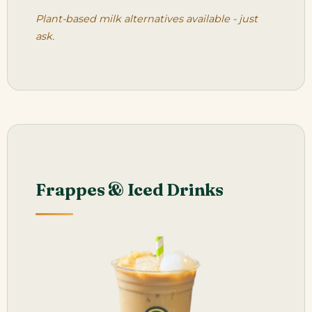
Plant-based milk alternatives available - just
ask.
Frappes & Iced Drinks