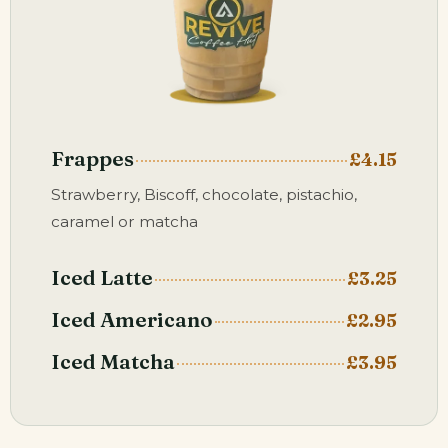
Frappes
£4.15
Strawberry, Biscoff, chocolate, pistachio,
caramel or matcha
Iced Latte
£3.25
Iced Americano
£2.95
Iced Matcha
£3.95