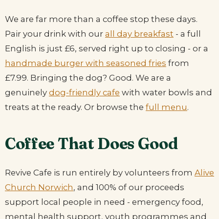
We are far more than a coffee stop these days.
Pair your drink with our
all day breakfast
- a full
English is just £6, served right up to closing - or a
handmade burger with seasoned fries
from
£7.99. Bringing the dog? Good. We are a
genuinely
dog-friendly cafe
with water bowls and
treats at the ready. Or browse the
full menu
.
Coffee That Does Good
Revive Cafe is run entirely by volunteers from
Alive
Church Norwich
, and 100% of our proceeds
support local people in need - emergency food,
mental health support, youth programmes and