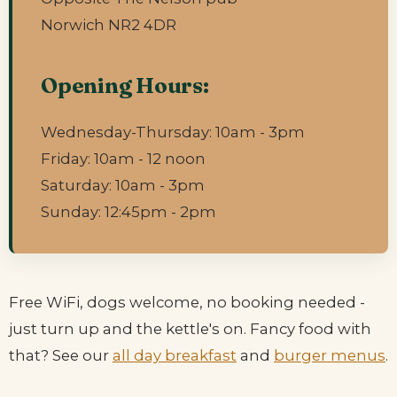
Norwich NR2 4DR
Opening Hours:
Wednesday-Thursday: 10am - 3pm
Friday: 10am - 12 noon
Saturday: 10am - 3pm
Sunday: 12:45pm - 2pm
Free WiFi, dogs welcome, no booking needed -
just turn up and the kettle's on. Fancy food with
that? See our
all day breakfast
and
burger menus
.