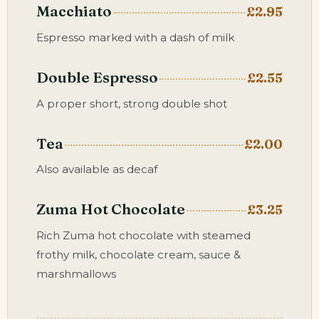
Macchiato
£2.95
Espresso marked with a dash of milk
Double Espresso
£2.55
A proper short, strong double shot
Tea
£2.00
Also available as decaf
Zuma Hot Chocolate
£3.25
Rich Zuma hot chocolate with steamed
frothy milk, chocolate cream, sauce &
marshmallows