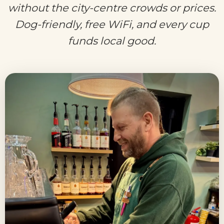
without the city-centre crowds or prices.
Dog-friendly, free WiFi, and every cup
funds local good.