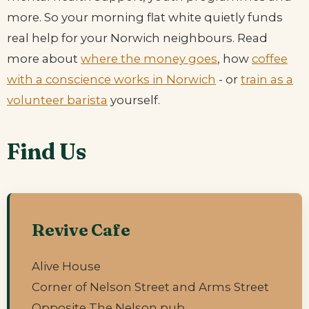
more. So your morning flat white quietly funds
real help for your Norwich neighbours. Read
more about
where the money goes
, how
coffee
with a conscience works in Norwich
- or
train as a
volunteer barista
yourself.
Find Us
Revive Cafe
Alive House
Corner of Nelson Street and Arms Street
Opposite The Nelson pub