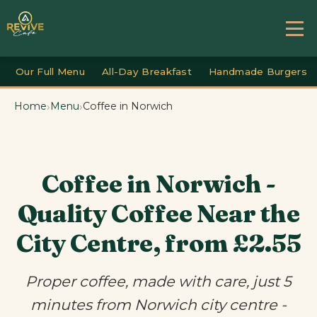
Our Full Menu
All-Day Breakfast
Handmade Burgers
›
›
Home
Menu
Coffee in Norwich
Coffee in Norwich -
Quality Coffee Near the
City Centre, from £2.55
Proper coffee, made with care, just 5
minutes from Norwich city centre -