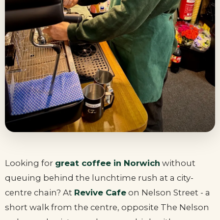
Looking for
great coffee in Norwich
without
queuing behind the lunchtime rush at a city-
centre chain? At
Revive Cafe
on Nelson Street - a
short walk from the centre, opposite The Nelson