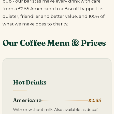
pub - our baristas make every drink with care,
from a £2.55 Americano to a Biscoff frappe. It is
quieter, friendlier and better value, and 100% of
what we make goes to charity.
Our Coffee Menu & Prices
Hot Drinks
Americano
£2.55
With or without milk. Also available as decaf.