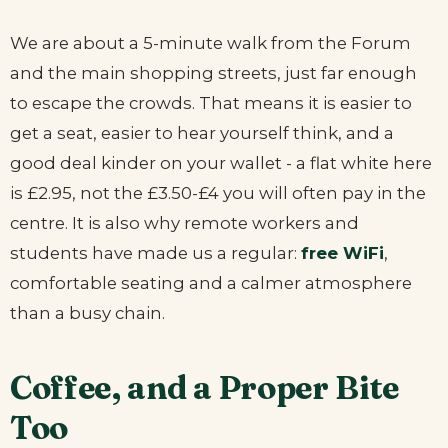
We are about a 5-minute walk from the Forum
and the main shopping streets, just far enough
to escape the crowds. That means it is easier to
get a seat, easier to hear yourself think, and a
good deal kinder on your wallet - a flat white here
is £2.95, not the £3.50-£4 you will often pay in the
centre. It is also why remote workers and
students have made us a regular:
free WiFi
,
comfortable seating and a calmer atmosphere
than a busy chain.
Coffee, and a Proper Bite
Too