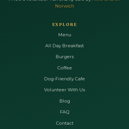
Norwich
EXPLORE
Menu
All Day Breakfast
Burgers
Coffee
Dog-Friendly Cafe
Volunteer With Us
Blog
FAQ
Contact